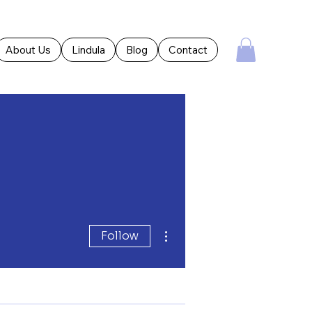
About Us
Lindula
Blog
Contact
More actions
Follow