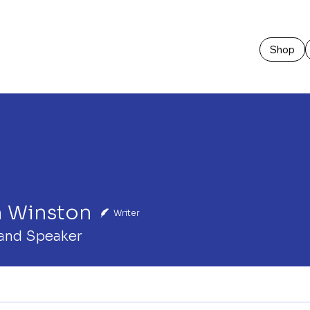
Shop
n Winston
Writer
and Speaker