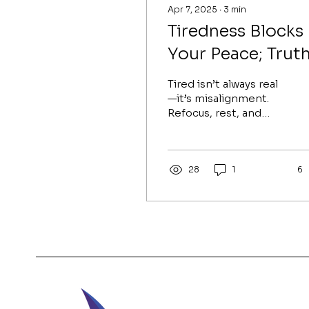
Apr 7, 2025
∙
3
min
Tiredness Blocks
Your Peace; Trut
is Your Release
Tired isn’t always real
—it’s misalignment.
Refocus, rest, and
reclaim your peace by
confronting truth and
living your divine
purpose.
28
1
6