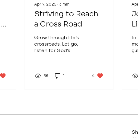
Apr 7, 2025
∙
3
min
Apr
Striving to Reach
J
h
a Cross Road
L
Grow through life’s
In 
crossroads. Let go,
mo
listen for God’s
gu
whisper, and rise with
gr
gratitude, faith, and
pa
clarity to reach your
le
divine purpose.
36
1
4
pu
S