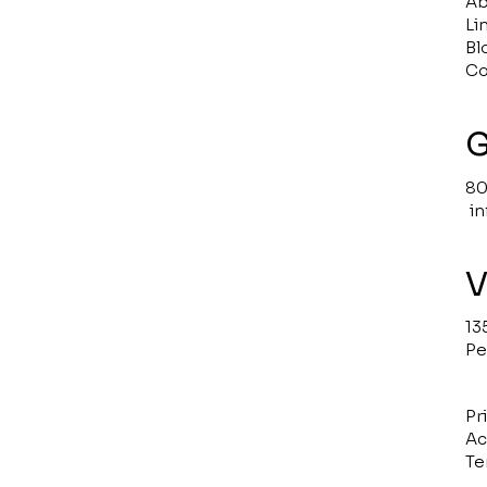
Ab
Li
Bl
Co
G
80
i
V
13
Pe
Pr
Ac
Te