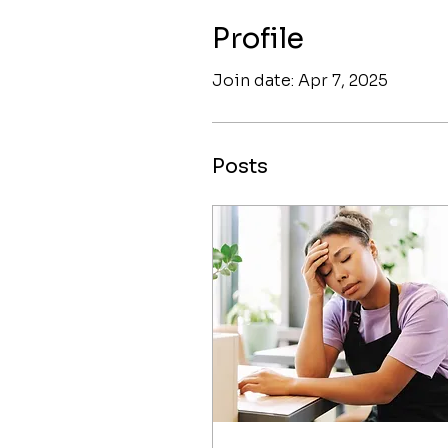
Profile
Join date: Apr 7, 2025
Posts