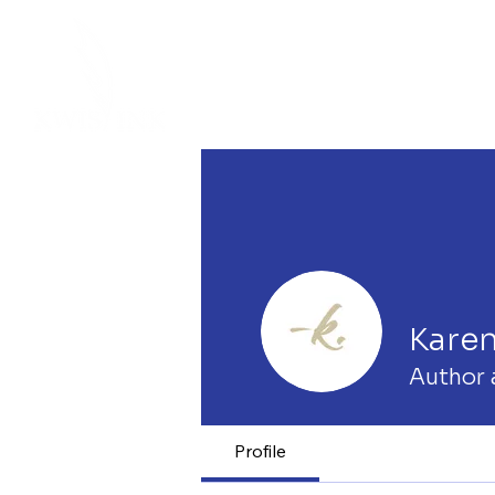
Kare
Author 
Profile