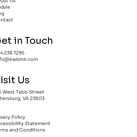
out Us
ndula
og
ntact
et in Touch
4.238.7295
nfo@kwisink.com
isit Us
5 West Tabb Street
tersburg, VA 23803
ivacy Policy
cessibility Statement
rms and Conditions