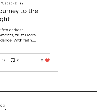
 7, 2025
∙
2
min
ourney to the
ight
life’s darkest
ments, trust God’s
idance. With faith,
atitude, and
tience, His light will
ad you to peace and
rpose.
12
0
2
hop