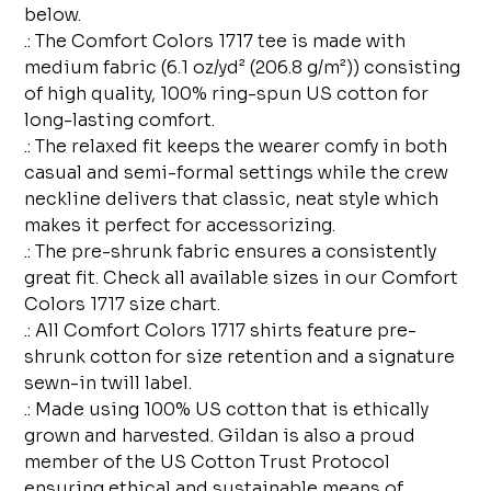
below.
.: The Comfort Colors 1717 tee is made with
medium fabric (6.1 oz/yd² (206.8 g/m²)) consisting
of high quality, 100% ring-spun US cotton for
long-lasting comfort.
.: The relaxed fit keeps the wearer comfy in both
casual and semi-formal settings while the crew
neckline delivers that classic, neat style which
makes it perfect for accessorizing.
.: The pre-shrunk fabric ensures a consistently
great fit. Check all available sizes in our Comfort
Colors 1717 size chart.
.: All Comfort Colors 1717 shirts feature pre-
shrunk cotton for size retention and a signature
sewn-in twill label.
.: Made using 100% US cotton that is ethically
grown and harvested. Gildan is also a proud
member of the US Cotton Trust Protocol
ensuring ethical and sustainable means of