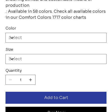
production.
.: Available in 58 colors. Check all available colors
in our Comfort Colors 1717 color charts
Color
Size
Quantity
Add to Cart