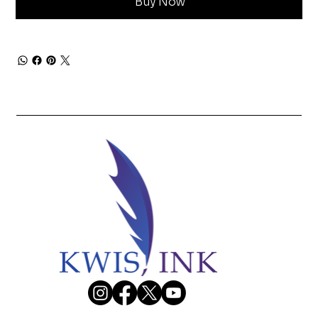
Buy Now