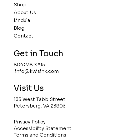
Shop
About Us
Lindula
Blog
Contact
Get in Touch
804.238.7295
info@kwisink.com
Visit Us
135 West Tabb Street
Petersburg, VA 23803
Privacy Policy
Accessibility Statement
Terms and Conditions