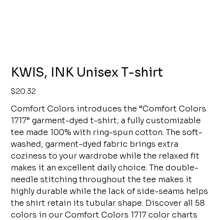
KWIS, INK Unisex T-shirt
Price
$20.32
Comfort Colors introduces the “Comfort Colors
1717” garment-dyed t-shirt; a fully customizable
tee made 100% with ring-spun cotton. The soft-
washed, garment-dyed fabric brings extra
coziness to your wardrobe while the relaxed fit
makes it an excellent daily choice. The double-
needle stitching throughout the tee makes it
highly durable while the lack of side-seams helps
the shirt retain its tubular shape. Discover all 58
colors in our Comfort Colors 1717 color charts