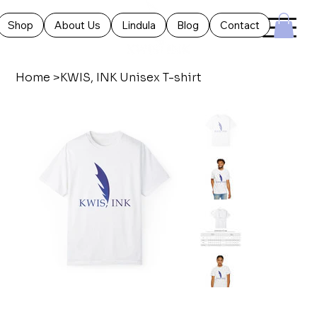
Shop
About Us
Lindula
Blog
Contact
Home
>
KWIS, INK Unisex T-shirt