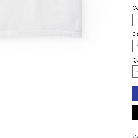
Co
Si
Qu