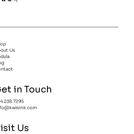
hop
out Us
ndula
og
ntact
et in Touch
4.238.7295
nfo@kwisink.com
isit Us