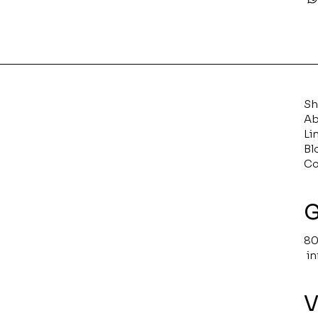
S
Ab
Li
Bl
Co
G
80
i
V