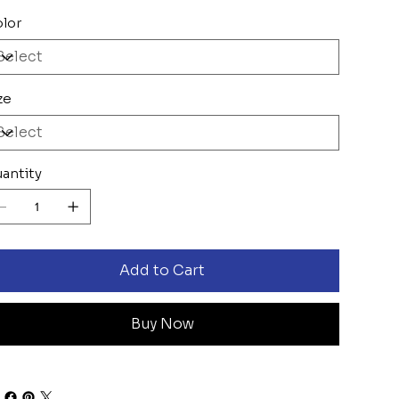
lor
ze
antity
Add to Cart
Buy Now