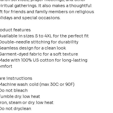
iritual gatherings. It also makes a thoughtful
ft for friends and family members on religious
lidays and special occasions.
oduct features
Available in sizes S to 4XL for the perfect fit
Double-needle stitching for durability
Seamless design for a clean look
Garment-dyed fabric for a soft texture
Made with 100% US cotton for long-lasting
omfort
re instructions
Machine wash: cold (max 30C or 90F)
Do not bleach
Tumble dry: low heat
Iron, steam or dry: low heat
Do not dryclean