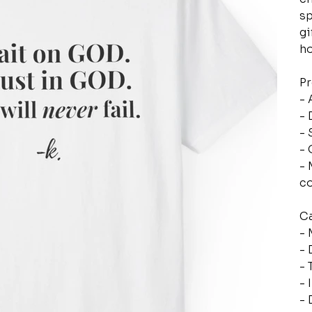
sp
gi
ho
Pr
- 
- 
- 
- 
- 
c
Ca
- 
- 
- 
- 
- 