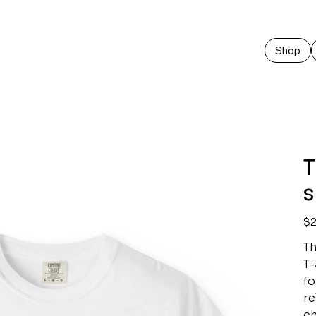
Shop
T
s
Pric
$2
Th
T-
fo
re
ch