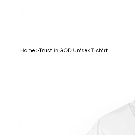
Home
>
Trust in GOD Unisex T-shirt