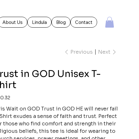
About Us
Lindula
Blog
Contact
Previous
Next
rust in GOD Unisex T-
hirt
e
0.32
is Wait on GOD Trust in GOD HE will never fail
Shirt exudes a sense of faith and trust. Perfect
r those who find comfort and strength in their
ligious beliefs, this tee is ideal for wearing to
urch services, prayer meetings, and other