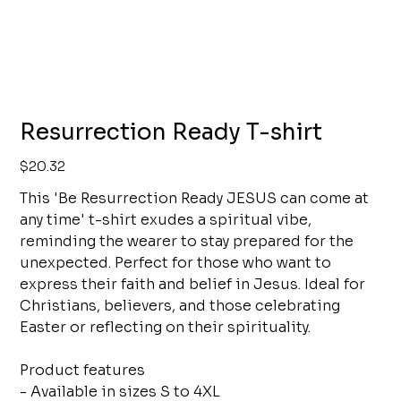
Resurrection Ready T-shirt
Price
$20.32
This 'Be Resurrection Ready JESUS can come at
any time' t-shirt exudes a spiritual vibe,
reminding the wearer to stay prepared for the
unexpected. Perfect for those who want to
express their faith and belief in Jesus. Ideal for
Christians, believers, and those celebrating
Easter or reflecting on their spirituality.
Product features
- Available in sizes S to 4XL