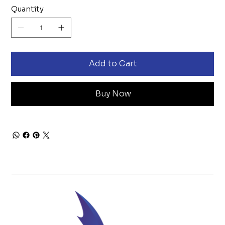
Quantity
Add to Cart
Buy Now