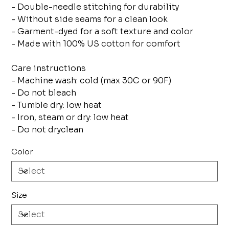
- Double-needle stitching for durability
- Without side seams for a clean look
- Garment-dyed for a soft texture and color
- Made with 100% US cotton for comfort
Care instructions
- Machine wash: cold (max 30C or 90F)
- Do not bleach
- Tumble dry: low heat
- Iron, steam or dry: low heat
- Do not dryclean
Color
Size