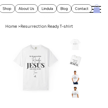
Shop
About Us
Lindula
Blog
Contact
Home
>
Resurrection Ready T-shirt