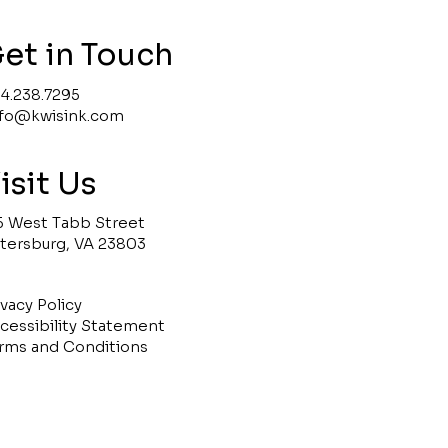
et in Touch
4.238.7295
nfo@kwisink.com
isit Us
5 West Tabb Street
tersburg, VA 23803
ivacy Policy
cessibility Statement
rms and Conditions