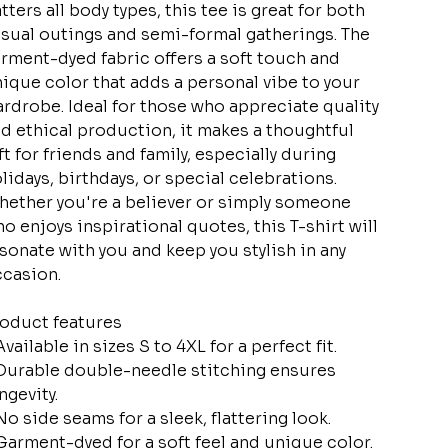
atters all body types, this tee is great for both
sual outings and semi-formal gatherings. The
rment-dyed fabric offers a soft touch and
ique color that adds a personal vibe to your
rdrobe. Ideal for those who appreciate quality
d ethical production, it makes a thoughtful
ft for friends and family, especially during
lidays, birthdays, or special celebrations.
ether you're a believer or simply someone
o enjoys inspirational quotes, this T-shirt will
sonate with you and keep you stylish in any
casion.
oduct features
Available in sizes S to 4XL for a perfect fit.
Durable double-needle stitching ensures
ngevity.
No side seams for a sleek, flattering look.
Garment-dyed for a soft feel and unique color.