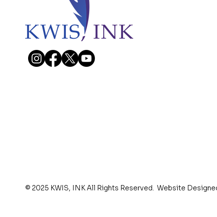
© 2025 KWIS, INK All Rights Reserved. Website Designe