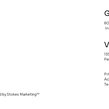
G
80
i
V
13
Pe
Pr
Ac
Te
d by
Stokes Marketing
™