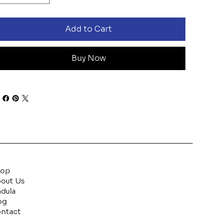
Add to Cart
Buy Now
hop
out Us
ndula
og
ntact