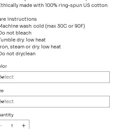
Ethically made with 100% ring-spun US cotton.
re instructions
Machine wash: cold (max 30C or 90F)
Do not bleach
Tumble dry: low heat
Iron, steam or dry: low heat
Do not dryclean
lor
ze
antity