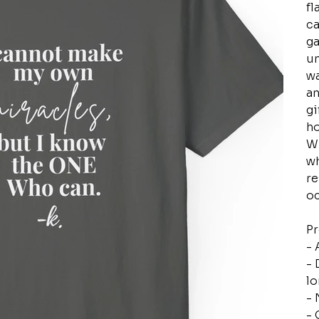
fl
ca
ga
un
wa
an
gi
ho
Wh
wh
re
oc
Pr
- 
- 
lo
- 
- 