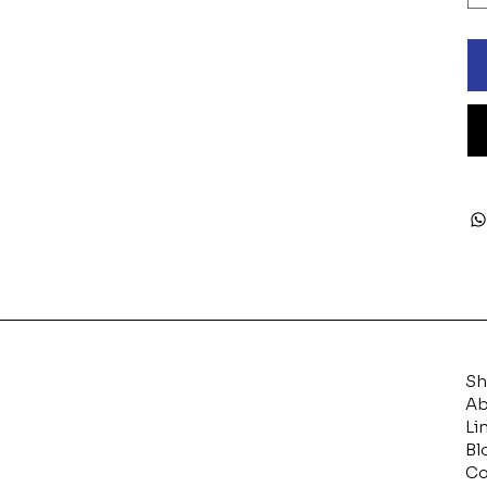
S
Ab
Li
Bl
Co