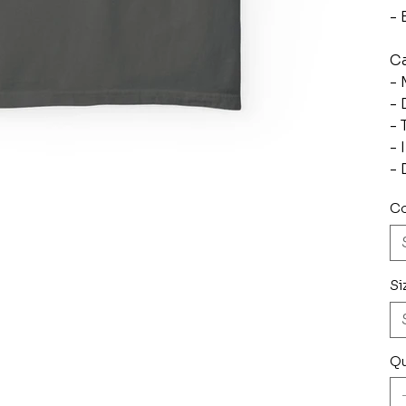
- 
Ca
- 
- 
- 
- 
- 
Co
Si
Qu