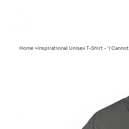
Home
>
Inspirational Unisex T-Shirt - 'I Cann