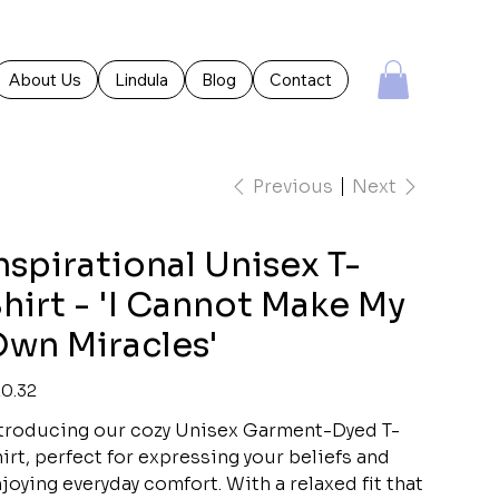
About Us
Lindula
Blog
Contact
Previous
Next
nspirational Unisex T-
hirt - 'I Cannot Make My
wn Miracles'
e
0.32
troducing our cozy Unisex Garment-Dyed T-
irt, perfect for expressing your beliefs and
joying everyday comfort. With a relaxed fit that