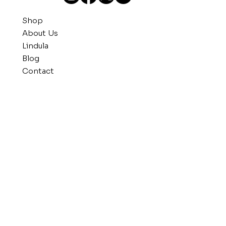
Shop
About Us
Lindula
Blog
Contact
Get in Touch
804.238.7295
info@kwisink.com
Visit Us
135 West Tabb Street
Petersburg, VA 23803