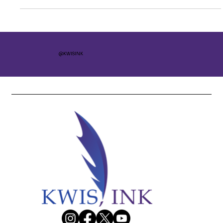
@KWISINK