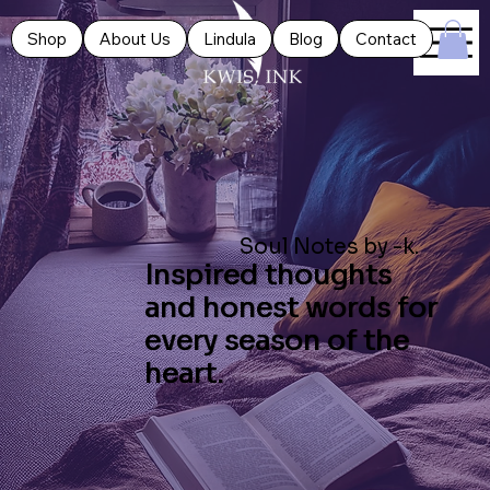
Shop
About Us
Lindula
Blog
Contact
Soul Notes by -k.
Inspired thoughts
and honest words for
every season of the
heart.