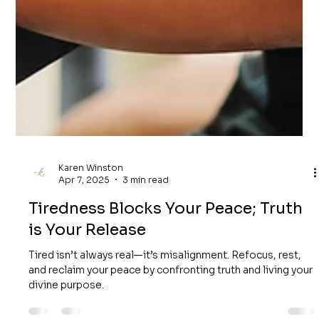
Karen Winston
Apr 7, 2025
3 min read
Tiredness Blocks Your Peace; Truth
is Your Release
Tired isn’t always real—it’s misalignment. Refocus, rest,
and reclaim your peace by confronting truth and living your
divine purpose.