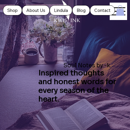
Shop
About Us
Lindula
Blog
Contact
Soul Notes by -k.
Inspired thoughts
and honest words for
every season of the
heart.