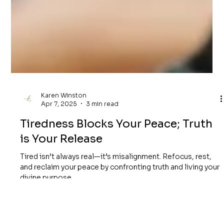
Karen Winston
Apr 7, 2025
3 min read
Tiredness Blocks Your Peace; Truth
is Your Release
Tired isn’t always real—it’s misalignment. Refocus, rest,
and reclaim your peace by confronting truth and living your
divine purpose.